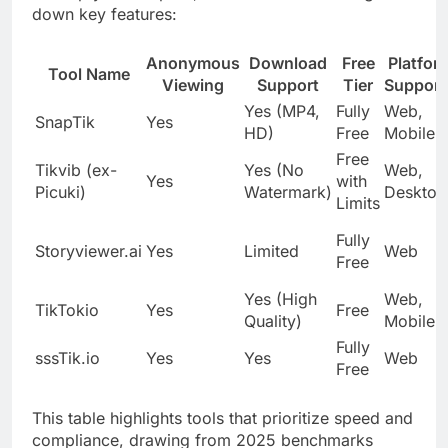
down key features:
Anonymous
Download
Free
Platfor
Tool Name
Viewing
Support
Tier
Support
Yes (MP4,
Fully
Web,
SnapTik
Yes
HD)
Free
Mobile
Free
Tikvib (ex-
Yes (No
Web,
Yes
with
Picuki)
Watermark)
Desktop
Limits
Fully
Storyviewer.ai
Yes
Limited
Web
Free
Yes (High
Web,
TikTokio
Yes
Free
Quality)
Mobile
Fully
sssTik.io
Yes
Yes
Web
Free
This table highlights tools that prioritize speed and
compliance, drawing from 2025 benchmarks