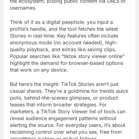
the ecosystem, pulling public content via URLs or
usernames.
Think of it as a digital peephole: you input a
profile’s handle, and the tool fetches the latest
Stories in real-time. Key features often include
anonymous mode (no account needed), high-
quality playback, and extras like saving clips.
Popular searches like “tiktok story viewer online”
highlight the demand for browser-based options
that work on any device.
But here’s the insight: TikTok Stories aren’t just
casual shares. They’re a goldmine for trends quick
polls, behind-the-scenes glimpses, or product
teases that inform broader strategies. For
marketers, a TikTok Story Viewer list of tools can
reveal audience engagement patterns without
alerting the source. For everyday users, it’s about
reclaiming control over what you see, free from
algorithmic nudges or mutual follows.