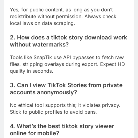
Yes, for public content, as long as you don’t
redistribute without permission. Always check
local laws on data scraping.
2. How does a tiktok story download work
without watermarks?
Tools like SnapTik use API bypasses to fetch raw
files, stripping overlays during export. Expect HD
quality in seconds.
3. Can I view TikTok Stories from private
accounts anonymously?
No ethical tool supports this; it violates privacy.
Stick to public profiles to avoid bans.
4. What’s the best tiktok story viewer
online for mobile?