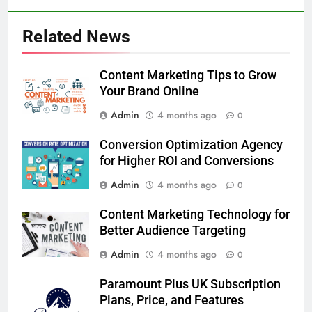
Related News
Content Marketing Tips to Grow
Your Brand Online
Admin
4 months ago
0
Conversion Optimization Agency
for Higher ROI and Conversions
Admin
4 months ago
0
Content Marketing Technology for
Better Audience Targeting
Admin
4 months ago
0
Paramount Plus UK Subscription
Plans, Price, and Features