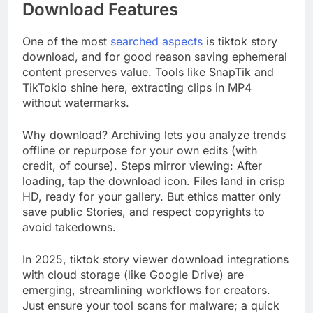
Download Features
One of the most
searched aspects
is tiktok story
download, and for good reason saving ephemeral
content preserves value. Tools like SnapTik and
TikTokio shine here, extracting clips in MP4
without watermarks.
Why download? Archiving lets you analyze trends
offline or repurpose for your own edits (with
credit, of course). Steps mirror viewing: After
loading, tap the download icon. Files land in crisp
HD, ready for your gallery. But ethics matter only
save public Stories, and respect copyrights to
avoid takedowns.
In 2025, tiktok story viewer download integrations
with cloud storage (like Google Drive) are
emerging, streamlining workflows for creators.
Just ensure your tool scans for malware; a quick