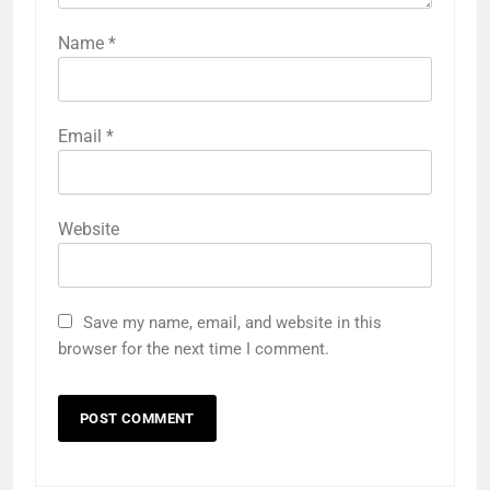
Name
*
Email
*
Website
Save my name, email, and website in this
browser for the next time I comment.