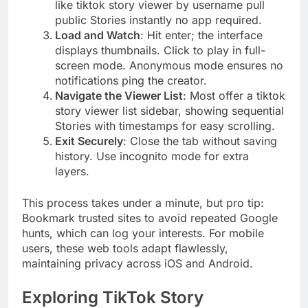
like tiktok story viewer by username pull
public Stories instantly no app required.
Load and Watch
: Hit enter; the interface
displays thumbnails. Click to play in full-
screen mode. Anonymous mode ensures no
notifications ping the creator.
Navigate the Viewer List
: Most offer a tiktok
story viewer list sidebar, showing sequential
Stories with timestamps for easy scrolling.
Exit Securely
: Close the tab without saving
history. Use incognito mode for extra
layers.
This process takes under a minute, but pro tip:
Bookmark trusted sites to avoid repeated Google
hunts, which can log your interests. For mobile
users, these web tools adapt flawlessly,
maintaining privacy across iOS and Android.
Exploring TikTok Story