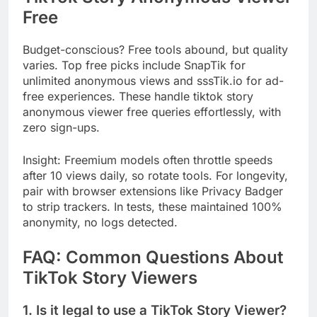
Free
Budget-conscious? Free tools abound, but quality
varies. Top free picks include SnapTik for
unlimited anonymous views and sssTik.io for ad-
free experiences. These handle tiktok story
anonymous viewer free queries effortlessly, with
zero sign-ups.
Insight: Freemium models often throttle speeds
after 10 views daily, so rotate tools. For longevity,
pair with browser extensions like Privacy Badger
to strip trackers. In tests, these maintained 100%
anonymity, no logs detected.
FAQ: Common Questions About
TikTok Story Viewers
1. Is it legal to use a TikTok Story Viewer?