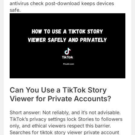
antivirus check post-download keeps devices
safe.
Can You Use a TikTok Story
Viewer for Private Accounts?
Short answer: Not reliably, and it’s not advisable.
TikTok’s privacy settings lock Stories to followers
only, and ethical viewers respect this barrier.
Searches for tiktok story viewer private account