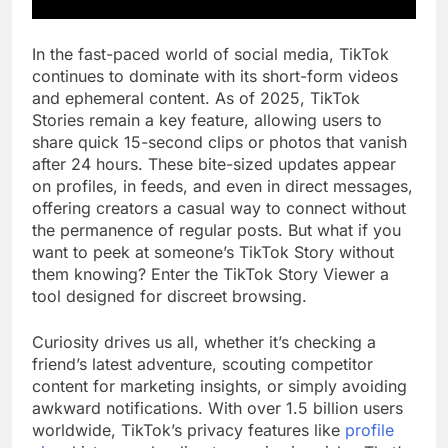
In the fast-paced world of social media, TikTok
continues to dominate with its short-form videos
and ephemeral content. As of 2025, TikTok
Stories remain a key feature, allowing users to
share quick 15-second clips or photos that vanish
after 24 hours. These bite-sized updates appear
on profiles, in feeds, and even in direct messages,
offering creators a casual way to connect without
the permanence of regular posts. But what if you
want to peek at someone’s TikTok Story without
them knowing? Enter the TikTok Story Viewer a
tool designed for discreet browsing.
Curiosity drives us all, whether it’s checking a
friend’s latest adventure, scouting competitor
content for marketing insights, or simply avoiding
awkward notifications. With over 1.5 billion users
worldwide, TikTok’s privacy features like
profile