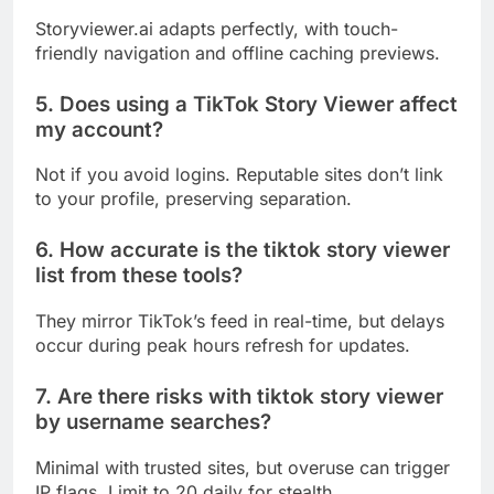
Storyviewer.ai adapts perfectly, with touch-
friendly navigation and offline caching previews.
5. Does using a TikTok Story Viewer affect
my account?
Not if you avoid logins. Reputable sites don’t link
to your profile, preserving separation.
6. How accurate is the tiktok story viewer
list from these tools?
They mirror TikTok’s feed in real-time, but delays
occur during peak hours refresh for updates.
7. Are there risks with tiktok story viewer
by username searches?
Minimal with trusted sites, but overuse can trigger
IP flags. Limit to 20 daily for stealth.