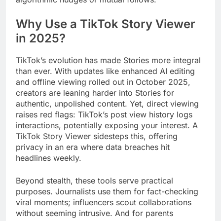
Why Use a TikTok Story Viewer
in 2025?
TikTok’s evolution has made Stories more integral
than ever. With updates like enhanced AI editing
and offline viewing rolled out in October 2025,
creators are leaning harder into Stories for
authentic, unpolished content. Yet, direct viewing
raises red flags: TikTok’s post view history logs
interactions, potentially exposing your interest. A
TikTok Story Viewer sidesteps this, offering
privacy in an era where data breaches hit
headlines weekly.
Beyond stealth, these tools serve practical
purposes. Journalists use them for fact-checking
viral moments; influencers scout collaborations
without seeming intrusive. And for parents