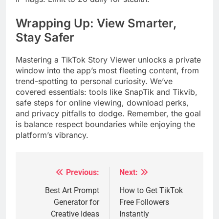
Wrapping Up: View Smarter,
Stay Safer
Mastering a TikTok Story Viewer unlocks a private
window into the app’s most fleeting content, from
trend-spotting to personal curiosity. We’ve
covered essentials: tools like SnapTik and Tikvib,
safe steps for online viewing, download perks,
and privacy pitfalls to dodge. Remember, the goal
is balance respect boundaries while enjoying the
platform’s vibrancy.
Previous:
Next:
Post
navigation
Best Art Prompt
How to Get TikTok
Generator for
Free Followers
Creative Ideas
Instantly