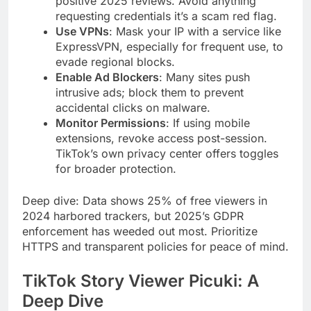
positive 2025 reviews. Avoid anything
requesting credentials it’s a scam red flag.
Use VPNs
: Mask your IP with a service like
ExpressVPN, especially for frequent use, to
evade regional blocks.
Enable Ad Blockers
: Many sites push
intrusive ads; block them to prevent
accidental clicks on malware.
Monitor Permissions
: If using mobile
extensions, revoke access post-session.
TikTok’s own privacy center offers toggles
for broader protection.
Deep dive: Data shows 25% of free viewers in
2024 harbored trackers, but 2025’s GDPR
enforcement has weeded out most. Prioritize
HTTPS and transparent policies for peace of mind.
TikTok Story Viewer Picuki: A
Deep Dive