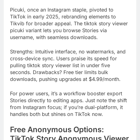
Picuki, once an Instagram staple, pivoted to
TikTok in early 2025, rebranding elements to
Tikvib for broader appeal. The tiktok story viewer
picuki variant lets you browse Stories via
username, with seamless downloads.
Strengths: Intuitive interface, no watermarks, and
cross-device sync. Users praise its speed for
pulling tiktok story viewer list in under five
seconds. Drawbacks? Free tier limits bulk
downloads, pushing upgrades at $4.99/month.
For power users, it’s a workflow booster export
Stories directly to editing apps. Just note the shift
from Instagram focus; if you’re dual-platform, it
handles both but shines on TikTok now.
Free Anonymous Options:
TikTok Story Anonymous Viewer