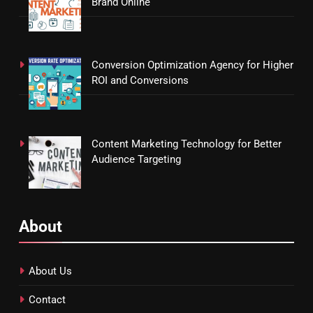
Brand Online
Conversion Optimization Agency for Higher
ROI and Conversions
Content Marketing Technology for Better
Audience Targeting
About
About Us
Contact