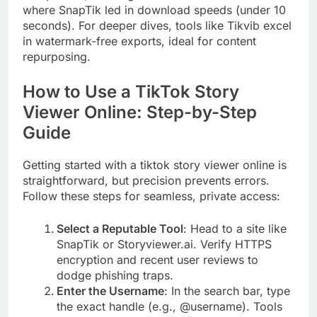
where SnapTik led in download speeds (under 10
seconds). For deeper dives, tools like Tikvib excel
in watermark-free exports, ideal for content
repurposing.
How to Use a TikTok Story
Viewer Online: Step-by-Step
Guide
Getting started with a tiktok story viewer online is
straightforward, but precision prevents errors.
Follow these steps for seamless, private access:
Select a Reputable Tool
: Head to a site like
SnapTik or Storyviewer.ai. Verify HTTPS
encryption and recent user reviews to
dodge phishing traps.
Enter the Username
: In the search bar, type
the exact handle (e.g., @username). Tools