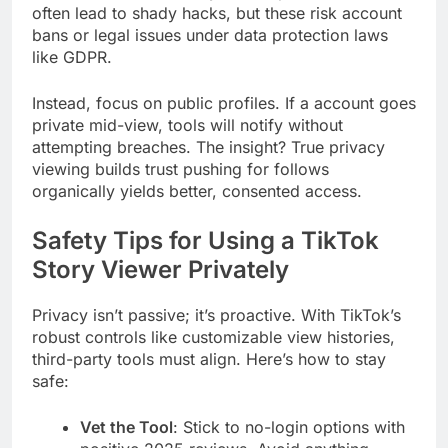
often lead to shady hacks, but these risk account
bans or legal issues under data protection laws
like GDPR.
Instead, focus on public profiles. If a account goes
private mid-view, tools will notify without
attempting breaches. The insight? True privacy
viewing builds trust pushing for follows
organically yields better, consented access.
Safety Tips for Using a TikTok
Story Viewer Privately
Privacy isn’t passive; it’s proactive. With TikTok’s
robust controls like customizable view histories,
third-party tools must align. Here’s how to stay
safe:
Vet the Tool
: Stick to no-login options with