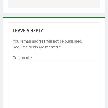
LEAVE A REPLY
Your email address will not be published.
Required fields are marked
*
Comment
*