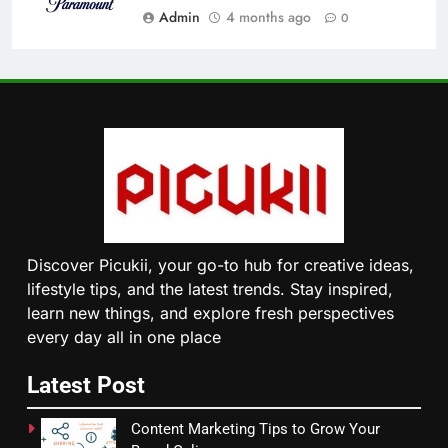
Admin
4 months ago
0
Discover Picukii, your go-to hub for creative ideas,
lifestyle tips, and the latest trends. Stay inspired,
learn new things, and explore fresh perspectives
every day all in one place
Latest Post
Content Marketing Tips to Grow Your