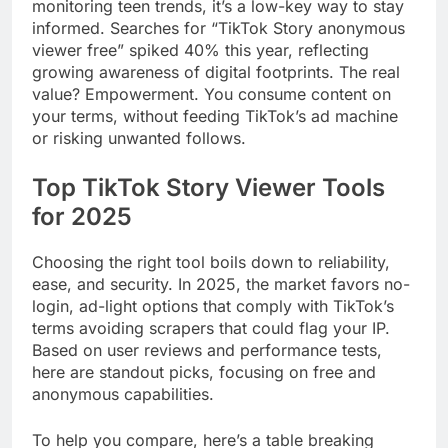
monitoring teen trends, it’s a low-key way to stay
informed. Searches for “TikTok Story anonymous
viewer free” spiked 40% this year, reflecting
growing awareness of digital footprints. The real
value? Empowerment. You consume content on
your terms, without feeding TikTok’s ad machine
or risking unwanted follows.
Top TikTok Story Viewer Tools
for 2025
Choosing the right tool boils down to reliability,
ease, and security. In 2025, the market favors no-
login, ad-light options that comply with TikTok’s
terms avoiding scrapers that could flag your IP.
Based on user reviews and performance tests,
here are standout picks, focusing on free and
anonymous capabilities.
To help you compare, here’s a table breaking