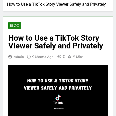
How to Use a TikTok Story Viewer Safely and Privately
BLOG
How to Use a TikTok Story
Viewer Safely and Privately
0
Admin
9 Months Ago
9 Mins