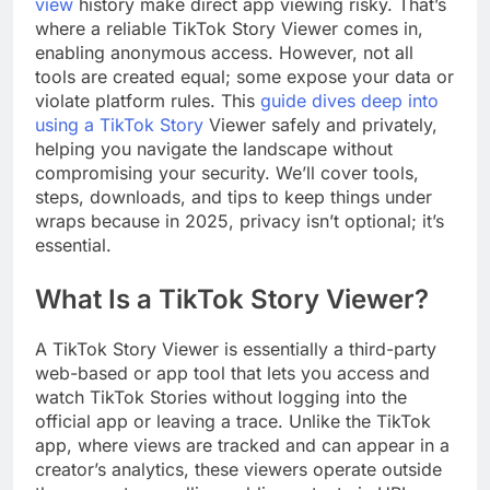
view
history make direct app viewing risky. That’s
where a reliable TikTok Story Viewer comes in,
enabling anonymous access. However, not all
tools are created equal; some expose your data or
violate platform rules. This
guide dives deep into
using a TikTok Story
Viewer safely and privately,
helping you navigate the landscape without
compromising your security. We’ll cover tools,
steps, downloads, and tips to keep things under
wraps because in 2025, privacy isn’t optional; it’s
essential.
What Is a TikTok Story Viewer?
A TikTok Story Viewer is essentially a third-party
web-based or app tool that lets you access and
watch TikTok Stories without logging into the
official app or leaving a trace. Unlike the TikTok
app, where views are tracked and can appear in a
creator’s analytics, these viewers operate outside