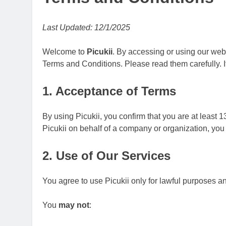
Upscrolled Be
6 Months Ago
Last Updated: 12/1/2025
Welcome to
Picukii
. By accessing or using our web
Terms and Conditions. Please read them carefully. I
1. Acceptance of Terms
By using Picukii, you confirm that you are at least 13
Picukii on behalf of a company or organization, you
2. Use of Our Services
You agree to use Picukii only for lawful purposes a
You
may not
: