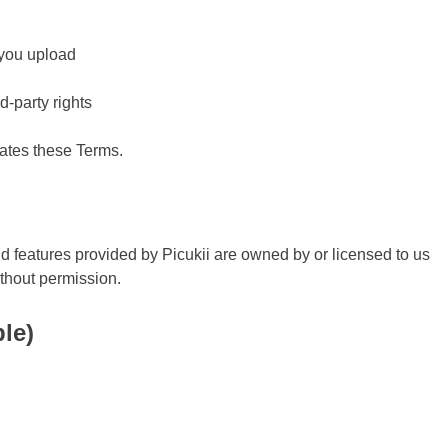
 you upload
d-party rights
lates these Terms.
nd features provided by Picukii are owned by or licensed to us
ithout permission.
ble)