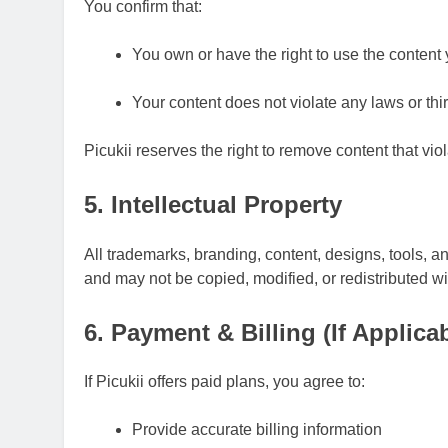
You confirm that:
You own or have the right to use the content
Your content does not violate any laws or thir
Picukii reserves the right to remove content that vio
5. Intellectual Property
All trademarks, branding, content, designs, tools, a
and may not be copied, modified, or redistributed w
6. Payment & Billing (If Applica
If Picukii offers paid plans, you agree to:
Provide accurate billing information