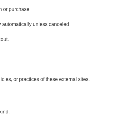
on or purchase
w automatically unless canceled
kout.
icies, or practices of these external sites.
kind.