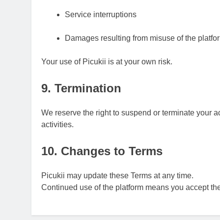
Service interruptions
Damages resulting from misuse of the platfo
Your use of Picukii is at your own risk.
9. Termination
We reserve the right to suspend or terminate your a
activities.
10. Changes to Terms
Picukii may update these Terms at any time.
Continued use of the platform means you accept th