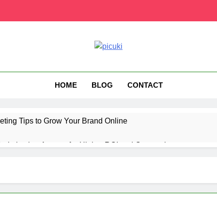
HOME
BLOG
CONTACT
eting Tips to Grow Your Brand Online
ptimization Agency for Higher ROI and Conversions
ting Technology for Better Audience Targeting
us UK Subscription Plans, Price, and Features