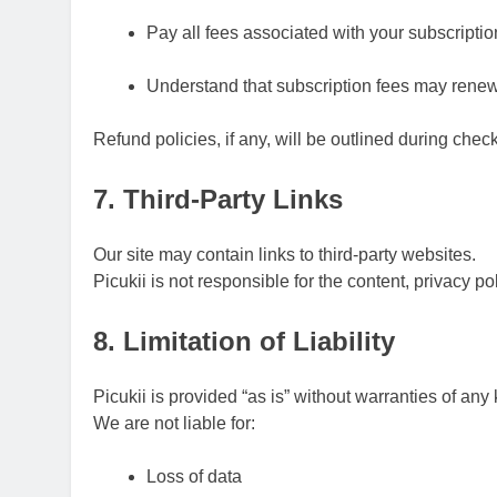
Pay all fees associated with your subscripti
Understand that subscription fees may rene
Refund policies, if any, will be outlined during chec
7. Third-Party Links
Our site may contain links to third-party websites.
Picukii is not responsible for the content, privacy pol
8. Limitation of Liability
Picukii is provided “as is” without warranties of any 
We are not liable for:
Loss of data