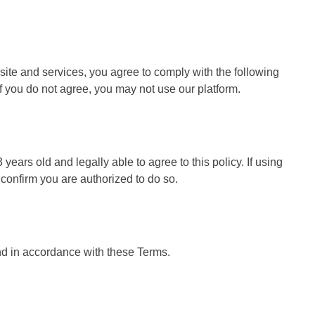
nefits for Social Media Growth
OnePlus 12 La
6 Months Ago
site and services, you agree to comply with the following
f you do not agree, you may not use our platform.
 years old and legally able to agree to this policy. If using
 confirm you are authorized to do so.
nd in accordance with these Terms.