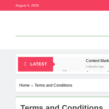
Skip
August 4, 2026
to
content
Content Mark
LATEST
4 Months Ago
Conversion O
4 Months Ago
Content Marke
Home
Terms and Conditions
4 Months Ago
Paramount Pl
4 Months Ago
Terms and Conditions