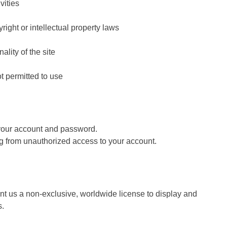
vities
right or intellectual property laws
nality of the site
t permitted to use
 your account and password.
ing from unauthorized access to your account.
ant us a non-exclusive, worldwide license to display and
s.