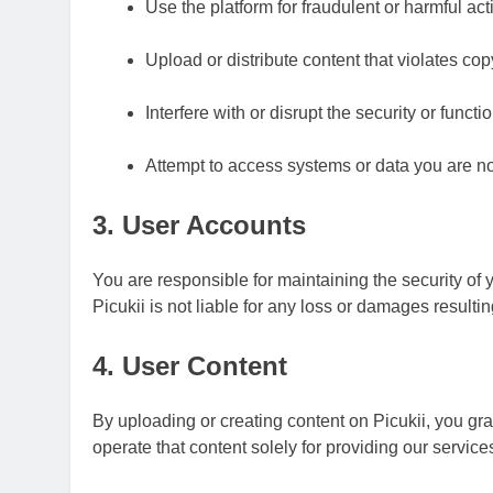
Use the platform for fraudulent or harmful acti
Upload or distribute content that violates copy
Interfere with or disrupt the security or functio
Attempt to access systems or data you are no
3. User Accounts
You are responsible for maintaining the security of
Picukii is not liable for any loss or damages result
4. User Content
By uploading or creating content on Picukii, you gr
operate that content solely for providing our service