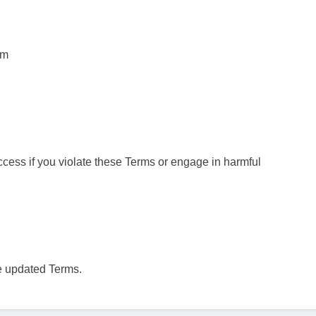
rm
ccess if you violate these Terms or engage in harmful
e updated Terms.