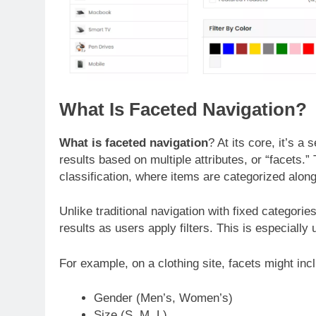
What Is Faceted Navigation?
What is faceted navigation
? At its core, it’s a
results based on multiple attributes, or “facets.
classification, where items are categorized alon
Unlike traditional navigation with fixed categori
results as users apply filters. This is especially
For example, on a clothing site, facets might inc
Gender (Men’s, Women’s)
Size (S, M, L)