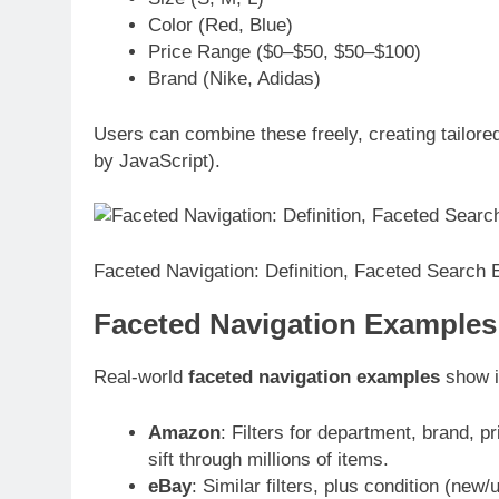
Color (Red, Blue)
Price Range ($0–$50, $50–$100)
Brand (Nike, Adidas)
Users can combine these freely, creating tailore
by JavaScript).
Faceted Navigation: Definition, Faceted Search
Faceted Navigation Example
Real-world
faceted navigation examples
show i
Amazon
: Filters for department, brand, p
sift through millions of items.
eBay
: Similar filters, plus condition (new/