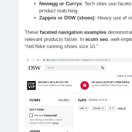
Newegg or Currys
: Tech sites use facets
product matching.
Zappos or DSW (shoes)
: Heavy use of siz
These
faceted navigation examples
demonstrat
relevant products faster. In
ecom seo
, well-impl
“red Nike running shoes size 10.”