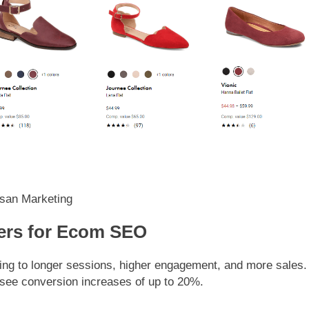
san Marketing
ers for Ecom SEO
ng to longer sessions, higher engagement, and more sales.
 see conversion increases of up to 20%.