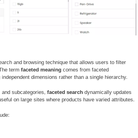
 search and browsing technique that allows users to filter
” The term
faceted meaning
comes from faceted
g independent dimensions rather than a single hierarchy.
es and subcategories,
faceted search
dynamically updates
 useful on large sites where products have varied attributes.
lude: