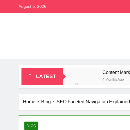
Skip
August 5, 2026
to
content
Content Mark
LATEST
4 Months Ago
Conversion O
4 Months Ago
Content Marke
Home
Blog
SEO Faceted Navigation Explained 
4 Months Ago
Paramount Pl
4 Months Ago
BLOG