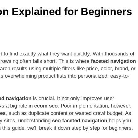
nefits for Social Media Growth
OnePlus 12 La
n Explained for Beginners
6 Months Ago
t to find exactly what they want quickly. With thousands of
owsing often falls short. This is where
faceted navigation
rch results using multiple filters like price, color, brand, or
rms overwhelming product lists into personalized, easy-to-
ed navigation
is crucial. It not only improves user
s a big role in
ecom seo
. Poor implementation, however,
ues
, such as duplicate content or wasted crawl budget. As
ly sites, understanding
seo faceted navigation
helps you
 this guide, we’ll break it down step by step for beginners.