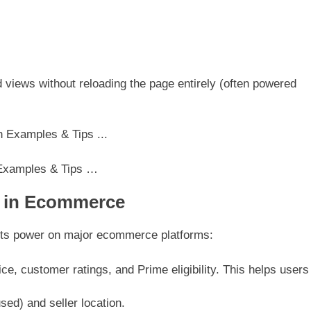
d views without reloading the page entirely (often powered
 Examples & Tips …
s in Ecommerce
ts power on major ecommerce platforms:
rice, customer ratings, and Prime eligibility. This helps users
used) and seller location.