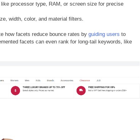
 like processor type, RAM, or screen size for precise
e, width, color, and material filters.
e how facets reduce bounce rates by
guiding users
to
emented facets can even rank for long-tail keywords, like