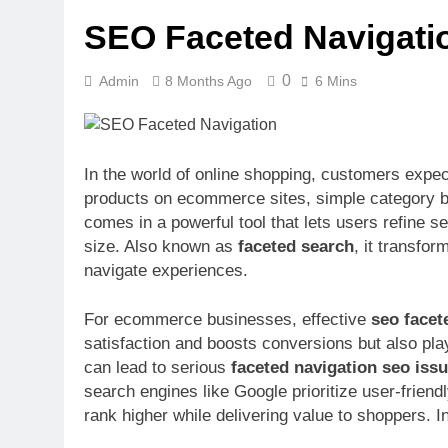
Upscrolled Be
SEO Faceted Navigatio
6 Months Ago
0
Admin
8 Months Ago
6 Mins
In the world of online shopping, customers expec
products on ecommerce sites, simple category br
comes in a powerful tool that lets users refine sea
size. Also known as
faceted search
, it transfo
navigate experiences.
For ecommerce businesses, effective
seo facet
satisfaction and boosts conversions but also play
can lead to serious
faceted navigation seo iss
search engines like Google prioritize user-friend
rank higher while delivering value to shoppers. In