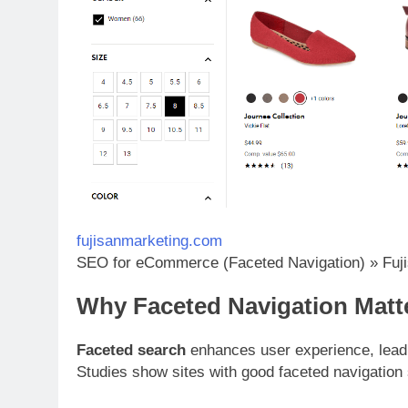
fujisanmarketing.com
SEO for eCommerce (Faceted Navigation) » Fuji
Why Faceted Navigation Matt
Faceted search
enhances user experience, leadi
Studies show sites with good faceted navigation