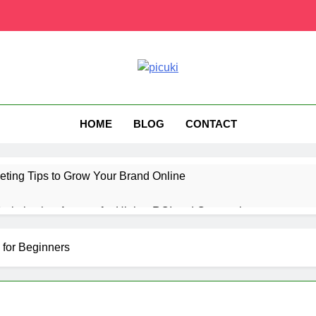
HOME
BLOG
CONTACT
eting Tips to Grow Your Brand Online
ptimization Agency for Higher ROI and Conversions
ting Technology for Better Audience Targeting
for Beginners
us UK Subscription Plans, Price, and Features