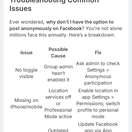
Issues
Ever wondered,
why don’t I have the option to
post anonymously on Facebook
? You’re not alone
millions face this annually. Here’s a breakdown:
Possible
Issue
Fix
Cause
Ask admin to check
Group admin
No toggle
Settings >
hasn’t
visible
Anonymous
enabled it
participation
Location
Enable location in
services off
app Settings >
Missing on
or
Permissions; switch
iPhone/mobile
Professional
profile to personal
Mode active
mode
Update Facebook
Outdated
app via App