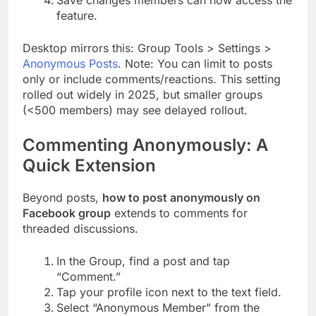
feature.
Desktop mirrors this: Group Tools > Settings >
Anonymous Posts
. Note: You can limit to posts
only or include comments/reactions. This setting
rolled out widely in 2025, but smaller groups
(<500 members) may see delayed rollout.
Commenting Anonymously: A
Quick Extension
Beyond posts,
how to post anonymously on
Facebook group
extends to comments for
threaded discussions.
In the Group, find a post and tap
“Comment.”
Tap your profile icon next to the text field.
Select “Anonymous Member” from the