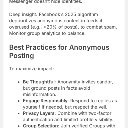
Messenger doesn’t hide identities.
Deep insight: Facebook’s 2025 algorithm
deprioritizes anonymous content in feeds if
overused (e.g., >20% of posts), to combat spam.
Monitor group analytics to balance.
Best Practices for Anonymous
Posting
To maximize impact:
Be Thoughtful
: Anonymity invites candor,
but ground posts in facts avoid
misinformation.
Engage Responsibly
: Respond to replies as
yourself if needed, but respect the veil.
Privacy Layers
: Combine with two-factor
authentication and limited profile visibility.
Group Selection
: Join verified Groups with