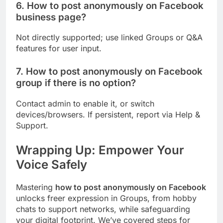
6. How to post anonymously on Facebook
business page?
Not directly supported; use linked Groups or Q&A
features for user input.
7. How to post anonymously on Facebook
group if there is no option?
Contact admin to enable it, or switch
devices/browsers. If persistent, report via Help &
Support.
Wrapping Up: Empower Your
Voice Safely
Mastering
how to post anonymously on Facebook
unlocks freer expression in Groups, from hobby
chats to support networks, while safeguarding
your digital footprint. We’ve covered steps for