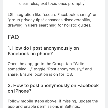
clear rules; exit toxic ones promptly.
LSI integration like “secure Facebook sharing” or
“group privacy tips” enhances discoverability,
drawing in users searching for holistic guides.
FAQ
1. How do I post anonymously on
Facebook on phone?
Open the app, go to the Group, tap “Write
something…,” toggle “Post anonymously,” and
share. Ensure location is on for iOS.
2. How to post anonymously on Facebook
on iPhone?
Follow mobile steps above; if missing, update the
app and enable permissions in Settings.