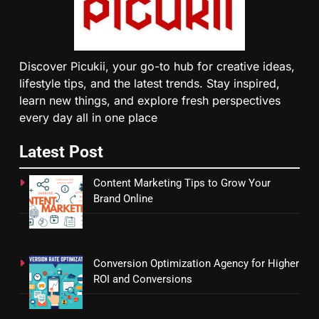
Discover Picukii, your go-to hub for creative ideas,
lifestyle tips, and the latest trends. Stay inspired,
learn new things, and explore fresh perspectives
every day all in one place
Latest Post
Content Marketing Tips to Grow Your
Brand Online
Conversion Optimization Agency for Higher
ROI and Conversions