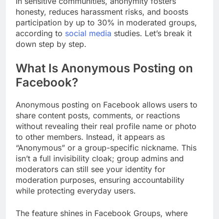
In sensitive communities, anonymity fosters
honesty, reduces harassment risks, and boosts
participation by up to 30% in moderated groups,
according to
social media
studies. Let’s break it
down step by step.
What Is Anonymous Posting on
Facebook?
Anonymous posting on Facebook allows users to
share content posts, comments, or reactions
without revealing their real profile name or photo
to other members. Instead, it appears as
“Anonymous” or a group-specific nickname. This
isn’t a full invisibility cloak; group admins and
moderators can still see your identity for
moderation purposes, ensuring accountability
while protecting everyday users.
The feature shines in Facebook Groups, where