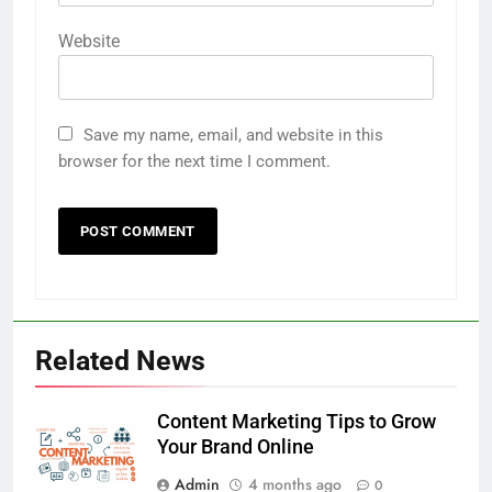
Website
Save my name, email, and website in this
browser for the next time I comment.
Related News
Content Marketing Tips to Grow
Your Brand Online
Admin
4 months ago
0