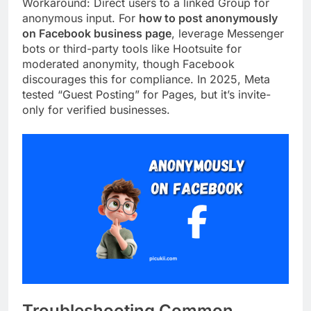
Workaround: Direct users to a linked Group for
anonymous input. For
how to post anonymously
on Facebook business page
, leverage Messenger
bots or third-party tools like Hootsuite for
moderated anonymity, though Facebook
discourages this for compliance. In 2025, Meta
tested “Guest Posting” for Pages, but it’s invite-
only for verified businesses.
Troubleshooting Common