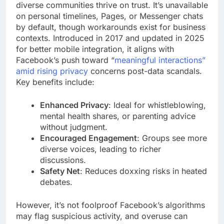
diverse communities thrive on trust. It’s unavailable
on personal timelines, Pages, or Messenger chats
by default, though workarounds exist for business
contexts. Introduced in 2017 and updated in 2025
for better mobile integration, it aligns with
Facebook’s push toward “
meaningful interactions”
amid rising privacy
concerns post-data scandals.
Key benefits include:
Enhanced Privacy
: Ideal for whistleblowing,
mental health shares, or parenting advice
without judgment.
Encouraged Engagement
: Groups see more
diverse voices, leading to richer
discussions.
Safety Net
: Reduces doxxing risks in heated
debates.
However, it’s not foolproof Facebook’s algorithms
may flag suspicious activity, and overuse can