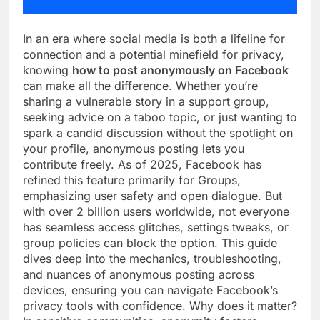
In an era where social media is both a lifeline for
connection and a potential minefield for privacy,
knowing
how to post anonymously on Facebook
can make all the difference. Whether you’re
sharing a vulnerable story in a support group,
seeking advice on a taboo topic, or just wanting to
spark a candid discussion without the spotlight on
your profile, anonymous posting lets you
contribute freely. As of 2025, Facebook has
refined this feature primarily for Groups,
emphasizing user safety and open dialogue. But
with over 2 billion users worldwide, not everyone
has seamless access glitches, settings tweaks, or
group policies can block the option. This guide
dives deep into the mechanics, troubleshooting,
and nuances of anonymous posting across
devices, ensuring you can navigate Facebook’s
privacy tools with confidence. Why does it matter?