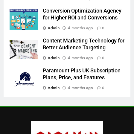
Conversion Optimization Agency
for Higher ROI and Conversions
Admin
4 months ago
0
Content Marketing Technology for
Better Audience Targeting
Admin
4 months ago
0
Paramount Plus UK Subscription
Plans, Price, and Features
Admin
4 months ago
0