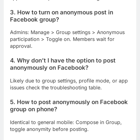
3. How to turn on anonymous post in
Facebook group?
Admins: Manage > Group settings > Anonymous
participation > Toggle on. Members wait for
approval.
4. Why don’t I have the option to post
anonymously on Facebook?
Likely due to group settings, profile mode, or app
issues check the troubleshooting table.
5. How to post anonymously on Facebook
group on phone?
Identical to general mobile: Compose in Group,
toggle anonymity before posting.