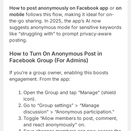
How to post anonymously on Facebook app
or
on
mobile
follows this flow, making it ideal for on-
the-go sharing. In 2025, the app’s AI now
suggests anonymous mode for sensitive keywords
like “struggling with” to prompt privacy-aware
posting.
How to Turn On Anonymous Post in
Facebook Group
(For Admins)
If you’re a group owner, enabling this boosts
engagement. From the app:
Open the Group and tap “Manage” (shield
icon).
Go to “Group settings” > “Manage
discussion” > “Anonymous participation.”
Toggle “Allow members to post, comment,
and react anonymously” on.
Save changes members can now access the