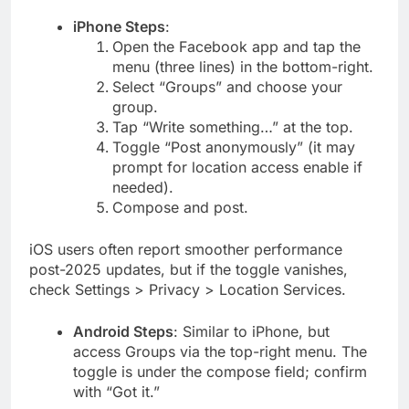
iPhone Steps
:
Open the Facebook app and tap the
menu (three lines) in the bottom-right.
Select “Groups” and choose your
group.
Tap “Write something…” at the top.
Toggle “Post anonymously” (it may
prompt for location access enable if
needed).
Compose and post.
iOS users often report smoother performance
post-2025 updates, but if the toggle vanishes,
check Settings > Privacy > Location Services.
Android Steps
: Similar to iPhone, but
access Groups via the top-right menu. The
toggle is under the compose field; confirm
with “Got it.”