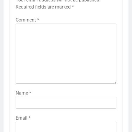
Required fields are marked
*
Comment
*
Name
*
Email
*