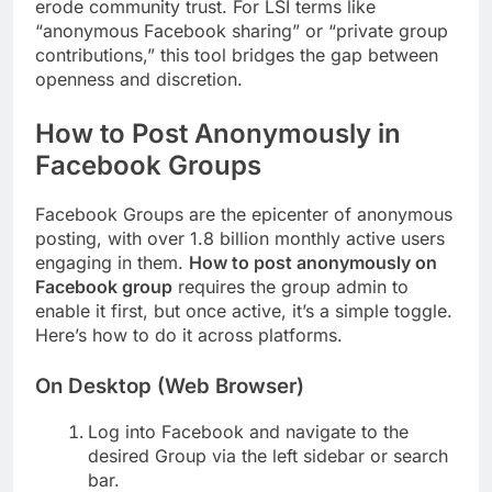
erode community trust. For LSI terms like
“anonymous Facebook sharing” or “private group
contributions,” this tool bridges the gap between
openness and discretion.
How to Post Anonymously in
Facebook Groups
Facebook Groups are the epicenter of anonymous
posting, with over 1.8 billion monthly active users
engaging in them.
How to post anonymously on
Facebook group
requires the group admin to
enable it first, but once active, it’s a simple toggle.
Here’s how to do it across platforms.
On Desktop (Web Browser)
Log into Facebook and navigate to the
desired Group via the left sidebar or search
bar.