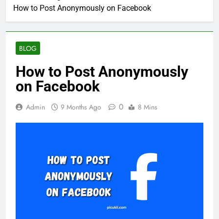
How to Post Anonymously on Facebook
BLOG
How to Post Anonymously
on Facebook
0
Admin
9 Months Ago
8 Mins