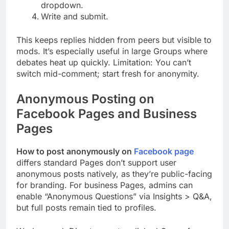
dropdown.
Write and submit.
This keeps replies hidden from peers but visible to
mods. It’s especially useful in large Groups where
debates heat up quickly. Limitation: You can’t
switch mid-comment; start fresh for anonymity.
Anonymous Posting on
Facebook Pages and Business
Pages
How to post anonymously on
Facebook page
differs standard Pages don’t support user
anonymous posts natively, as they’re public-facing
for branding. For business Pages, admins can
enable “Anonymous Questions” via Insights > Q&A,
but full posts remain tied to profiles.