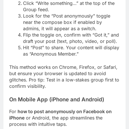
Click “Write something…” at the top of the
Group feed.
Look for the “Post anonymously” toggle
near the compose box if enabled by
admins, it will appear as a switch.
Flip the toggle on, confirm with “Got it,” and
draft your post (text, photo, video, or poll).
Hit “Post” to share. Your content will display
as “Anonymous Member.”
This method works on Chrome, Firefox, or Safari,
but ensure your browser is updated to avoid
glitches. Pro tip: Test in a low-stakes group first to
confirm visibility.
On Mobile App (iPhone and Android)
For
how to post anonymously on Facebook on
iPhone
or Android, the app streamlines the
process with intuitive taps.