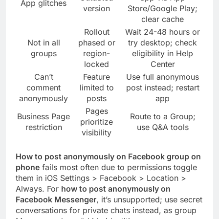
App glitches
version
Store/Google Play;
clear cache
Rollout
Wait 24-48 hours or
Not in all
phased or
try desktop; check
groups
region-
eligibility in Help
locked
Center
Can’t
Feature
Use full anonymous
comment
limited to
post instead; restart
anonymously
posts
app
Pages
Business Page
Route to a Group;
prioritize
restriction
use Q&A tools
visibility
How to post anonymously on Facebook group on
phone
fails most often due to permissions toggle
them in iOS Settings > Facebook > Location >
Always. For
how to post anonymously on
Facebook Messenger
, it’s unsupported; use secret
conversations for private chats instead, as group