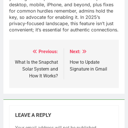
desktop, mobile, iPhone, and beyond, plus fixes
for common hurdles remember, admins hold the
key, so advocate for enabling it. In 2025’s
privacy-focused landscape, this feature isn’t just
convenient; it’s essential for authentic connections.
Previous:
Next:
Post
navigation
What Is the Snapchat
How to Update
Solar System and
Signature in Gmail
How It Works?
LEAVE A REPLY
Your email address will not be published.