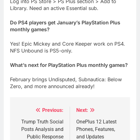
Log into PS Store > PS Plus section > Add to
Library. Need an active Essential sub.
Do PS4 players get January’s PlayStation Plus
monthly games?
Yes! Epic Mickey and Core Keeper work on PS4.
NFS Unbound is PS5-only.
What’s next for PlayStation Plus monthly games?
February brings Undisputed, Subnautica: Below
Zero, and more announced already!
Previous:
Next:
Post
navigation
Trump Truth Social
OnePlus 12 Latest
Posts Analysis and
Phones, Features,
Public Response
and Updates