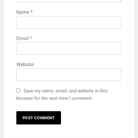
Name
*
Email
*
Website
Save my name, email, and website in this
browser for the next time I comment.