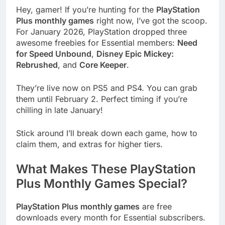
Hey, gamer! If you’re hunting for the
PlayStation
Plus monthly games
right now, I’ve got the scoop.
For January 2026, PlayStation dropped three
awesome freebies for Essential members:
Need
for Speed Unbound
,
Disney Epic Mickey:
Rebrushed
, and
Core Keeper
.
They’re live now on PS5 and PS4. You can grab
them until February 2. Perfect timing if you’re
chilling in late January!
Stick around I’ll break down each game, how to
claim them, and extras for higher tiers.
What Makes These PlayStation
Plus Monthly Games Special?
PlayStation Plus monthly games
are free
downloads every month for Essential subscribers.