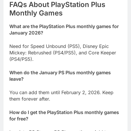
FAQs About PlayStation Plus
Monthly Games
What are the PlayStation Plus monthly games for
January 2026?
Need for Speed Unbound (PS5), Disney Epic
Mickey: Rebrushed (PS4/PS5), and Core Keeper
(PS4/PS5).
When do the January PS Plus monthly games
leave?
You can add them until February 2, 2026. Keep
them forever after.
How do I get the PlayStation Plus monthly games
for free?