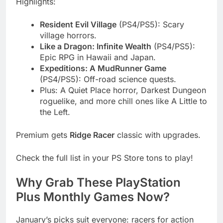
Highlights:
Resident Evil Village
(PS4/PS5): Scary
village horrors.
Like a Dragon: Infinite Wealth
(PS4/PS5):
Epic RPG in Hawaii and Japan.
Expeditions: A MudRunner Game
(PS4/PS5): Off-road science quests.
Plus: A Quiet Place horror, Darkest Dungeon
roguelike, and more chill ones like A Little to
the Left.
Premium gets
Ridge Racer
classic with upgrades.
Check the full list in your PS Store tons to play!
Why Grab These PlayStation
Plus Monthly Games Now?
January’s picks suit everyone: racers for action