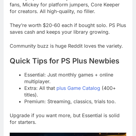
fans, Mickey for platform jumpers, Core Keeper
for creators. All high-quality, no filler.
They’re worth $20-60 each if bought solo. PS Plus
saves cash and keeps your library growing.
Community buzz is huge Reddit loves the variety.
Quick Tips for PS Plus Newbies
Essential: Just monthly games + online
multiplayer.
Extra: All that
plus Game Catalog
(400+
titles).
Premium: Streaming, classics, trials too.
Upgrade if you want more, but Essential is solid
for starters.