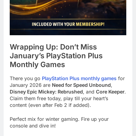
Wrapping Up: Don’t Miss
January’s PlayStation Plus
Monthly Games
There you go
PlayStation Plus monthly games
for
January 2026 are
Need for Speed Unbound
,
Disney Epic Mickey: Rebrushed
, and
Core Keeper
.
Claim them free today, play till your heart’s
content (even after Feb 2 if added).
Perfect mix for winter gaming. Fire up your
console and dive in!