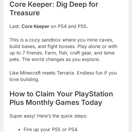
Core Keeper: Dig Deep for
Treasure
Last:
Core Keeper
on PS4 and PS5.
This is a cozy sandbox where you mine caves,
build bases, and fight bosses. Play alone or with
up to 7 friends. Farm, fish, craft gear, and tame
pets. The world changes as you explore.
Like Minecraft meets Terraria. Endless fun if you
love building.
How to Claim Your PlayStation
Plus Monthly Games Today
Super easy! Here’s the quick steps:
Fire up your PS5 or PS4.