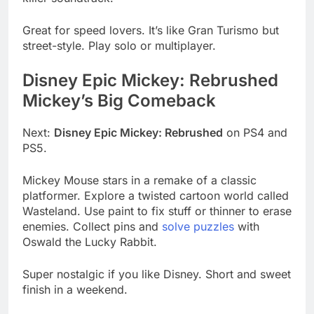
Great for speed lovers. It’s like Gran Turismo but
street-style. Play solo or multiplayer.
Disney Epic Mickey: Rebrushed
Mickey’s Big Comeback
Next:
Disney Epic Mickey: Rebrushed
on PS4 and
PS5.
Mickey Mouse stars in a remake of a classic
platformer. Explore a twisted cartoon world called
Wasteland. Use paint to fix stuff or thinner to erase
enemies. Collect pins and
solve puzzles
with
Oswald the Lucky Rabbit.
Super nostalgic if you like Disney. Short and sweet
finish in a weekend.