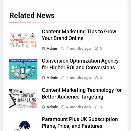
Related News
Content Marketing Tips to Grow
Your Brand Online
Admin
4 months ago
0
Conversion Optimization Agency
for Higher ROI and Conversions
Admin
4 months ago
0
Content Marketing Technology for
Better Audience Targeting
Admin
4 months ago
0
Paramount Plus UK Subscription
Plans, Price, and Features