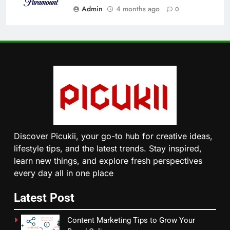
Admin
4 months ago
0
Discover Picukii, your go-to hub for creative ideas,
lifestyle tips, and the latest trends. Stay inspired,
learn new things, and explore fresh perspectives
every day all in one place
Latest Post
Content Marketing Tips to Grow Your