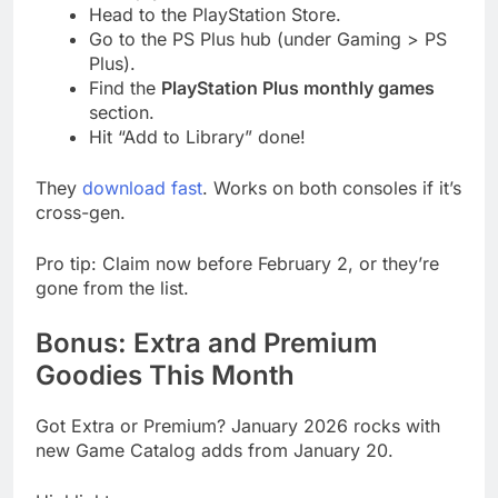
Head to the PlayStation Store.
Go to the PS Plus hub (under Gaming > PS
Plus).
Find the
PlayStation Plus monthly games
section.
Hit “Add to Library” done!
They
download fast
. Works on both consoles if it’s
cross-gen.
Pro tip: Claim now before February 2, or they’re
gone from the list.
Bonus: Extra and Premium
Goodies This Month
Got Extra or Premium? January 2026 rocks with
new Game Catalog adds from January 20.