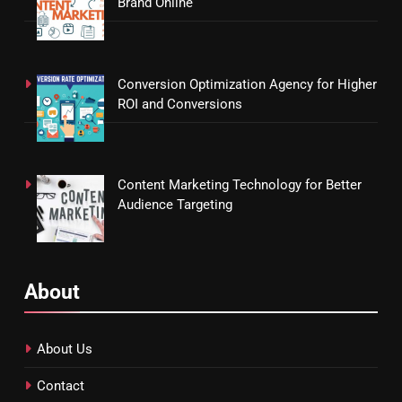
Brand Online
Conversion Optimization Agency for Higher
ROI and Conversions
Content Marketing Technology for Better
Audience Targeting
About
About Us
Contact