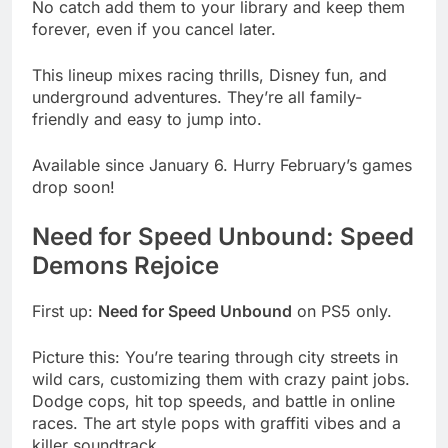
No catch add them to your library and keep them
forever, even if you cancel later.
This lineup mixes racing thrills, Disney fun, and
underground adventures. They’re all family-
friendly and easy to jump into.
Available since January 6. Hurry February’s games
drop soon!
Need for Speed Unbound: Speed
Demons Rejoice
First up:
Need for Speed Unbound
on PS5 only.
Picture this: You’re tearing through city streets in
wild cars, customizing them with crazy paint jobs.
Dodge cops, hit top speeds, and battle in online
races. The art style pops with graffiti vibes and a
killer soundtrack.