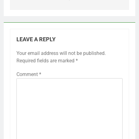
LEAVE A REPLY
Your email address will not be published.
Required fields are marked
*
Comment
*