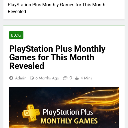
PlayStation Plus Monthly Games for This Month
Revealed
BLOG
PlayStation Plus Monthly
Games for This Month
Revealed
0
Admin
6 Months Ago
4 Mins