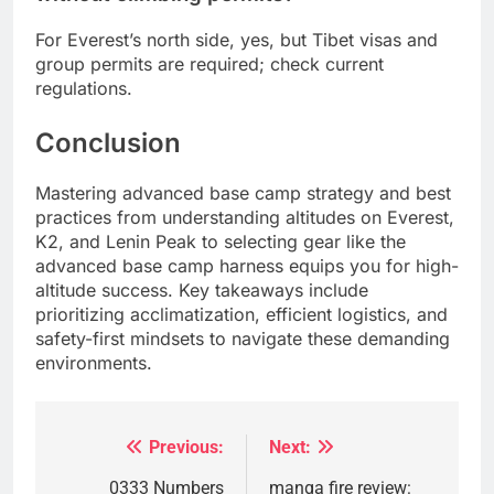
For Everest’s north side, yes, but Tibet visas and
group permits are required; check current
regulations.
Conclusion
Mastering advanced base camp strategy and best
practices from understanding altitudes on Everest,
K2, and Lenin Peak to selecting gear like the
advanced base camp harness equips you for high-
altitude success. Key takeaways include
prioritizing acclimatization, efficient logistics, and
safety-first mindsets to navigate these demanding
environments.
Previous:
Next:
Post
navigation
0333 Numbers
manga fire review: