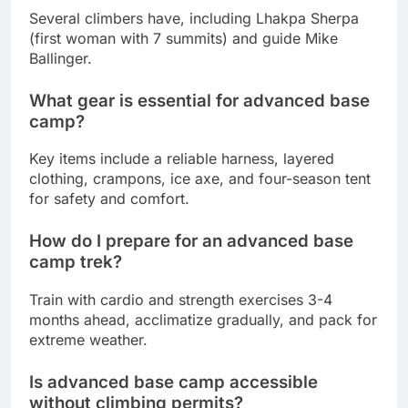
Several climbers have, including Lhakpa Sherpa
(first woman with 7 summits) and guide Mike
Ballinger.
What gear is essential for advanced base
camp?
Key items include a reliable harness, layered
clothing, crampons, ice axe, and four-season tent
for safety and comfort.
How do I prepare for an advanced base
camp trek?
Train with cardio and strength exercises 3-4
months ahead, acclimatize gradually, and pack for
extreme weather.
Is advanced base camp accessible
without climbing permits?