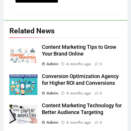
Related News
Content Marketing Tips to Grow
Your Brand Online
Admin
4 months ago
0
Conversion Optimization Agency
for Higher ROI and Conversions
Admin
4 months ago
0
Content Marketing Technology for
Better Audience Targeting
Admin
4 months ago
0