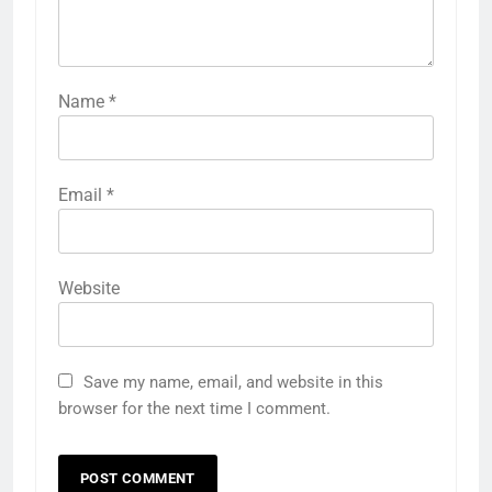
Name
*
Email
*
Website
Save my name, email, and website in this
browser for the next time I comment.