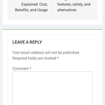
Explained: Cost,
features, safety, and
Benefits, and Usage
alternatives
LEAVE A REPLY
Your email address will not be published.
Required fields are marked
*
Comment
*