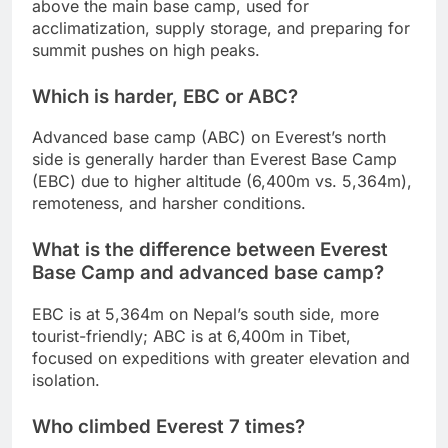
above the main base camp, used for
acclimatization, supply storage, and preparing for
summit pushes on high peaks.
Which is harder, EBC or ABC?
Advanced base camp (ABC) on Everest’s north
side is generally harder than Everest Base Camp
(EBC) due to higher altitude (6,400m vs. 5,364m),
remoteness, and harsher conditions.
What is the difference between Everest
Base Camp and advanced base camp?
EBC is at 5,364m on Nepal’s south side, more
tourist-friendly; ABC is at 6,400m in Tibet,
focused on expeditions with greater elevation and
isolation.
Who climbed Everest 7 times?