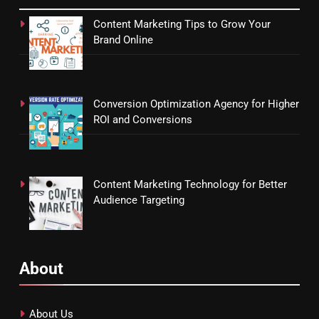
Content Marketing Tips to Grow Your
Brand Online
Conversion Optimization Agency for Higher
ROI and Conversions
Content Marketing Technology for Better
Audience Targeting
About
About Us