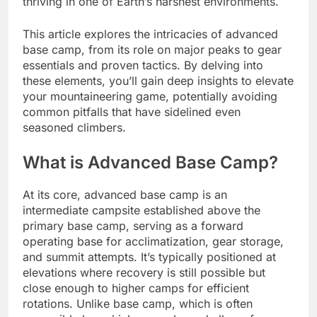
thriving in one of Earth’s harshest environments.
This article explores the intricacies of advanced
base camp, from its role on major peaks to gear
essentials and proven tactics. By delving into
these elements, you’ll gain deep insights to elevate
your mountaineering game, potentially avoiding
common pitfalls that have sidelined even
seasoned climbers.
What is Advanced Base Camp?
At its core, advanced base camp is an
intermediate campsite established above the
primary base camp, serving as a forward
operating base for acclimatization, gear storage,
and summit attempts. It’s typically positioned at
elevations where recovery is still possible but
close enough to higher camps for efficient
rotations. Unlike base camp, which is often