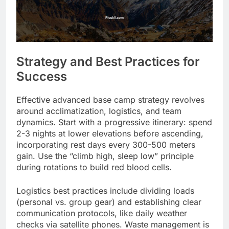
Strategy and Best Practices for
Success
Effective advanced base camp strategy revolves
around acclimatization, logistics, and team
dynamics. Start with a progressive itinerary: spend
2-3 nights at lower elevations before ascending,
incorporating rest days every 300-500 meters
gain. Use the “climb high, sleep low” principle
during rotations to build red blood cells.
Logistics best practices include dividing loads
(personal vs. group gear) and establishing clear
communication protocols, like daily weather
checks via satellite phones. Waste management is