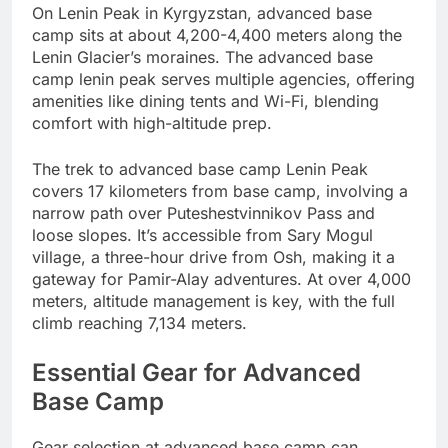
On Lenin Peak in Kyrgyzstan, advanced base
camp sits at about 4,200-4,400 meters along the
Lenin Glacier’s moraines. The advanced base
camp lenin peak serves multiple agencies, offering
amenities like dining tents and Wi-Fi, blending
comfort with high-altitude prep.
The trek to advanced base camp Lenin Peak
covers 17 kilometers from base camp, involving a
narrow path over Puteshestvinnikov Pass and
loose slopes. It’s accessible from Sary Mogul
village, a three-hour drive from Osh, making it a
gateway for Pamir-Alay adventures. At over 4,000
meters, altitude management is key, with the full
climb reaching 7,134 meters.
Essential Gear for Advanced
Base Camp
Gear selection at advanced base camp can