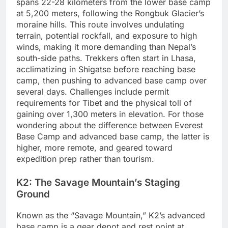
spans 22-28 kilometers from the lower base camp
at 5,200 meters, following the Rongbuk Glacier’s
moraine hills. This route involves undulating
terrain, potential rockfall, and exposure to high
winds, making it more demanding than Nepal’s
south-side paths. Trekkers often start in Lhasa,
acclimatizing in Shigatse before reaching base
camp, then pushing to advanced base camp over
several days. Challenges include permit
requirements for Tibet and the physical toll of
gaining over 1,300 meters in elevation. For those
wondering about the difference between Everest
Base Camp and advanced base camp, the latter is
higher, more remote, and geared toward
expedition prep rather than tourism.
K2: The Savage Mountain’s Staging
Ground
Known as the “Savage Mountain,” K2’s advanced
base camp is a gear depot and rest point at