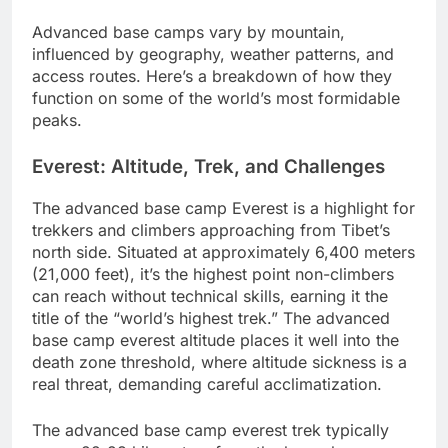
Advanced base camps vary by mountain,
influenced by geography, weather patterns, and
access routes. Here’s a breakdown of how they
function on some of the world’s most formidable
peaks.
Everest: Altitude, Trek, and Challenges
The advanced base camp Everest is a highlight for
trekkers and climbers approaching from Tibet’s
north side. Situated at approximately 6,400 meters
(21,000 feet), it’s the highest point non-climbers
can reach without technical skills, earning it the
title of the “world’s highest trek.” The advanced
base camp everest altitude places it well into the
death zone threshold, where altitude sickness is a
real threat, demanding careful acclimatization.
The advanced base camp everest trek typically