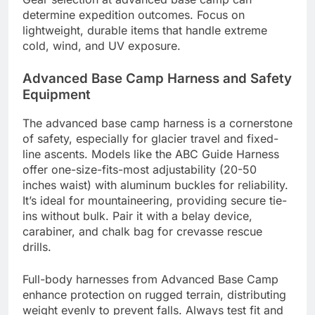
determine expedition outcomes. Focus on
lightweight, durable items that handle extreme
cold, wind, and UV exposure.
Advanced Base Camp Harness and Safety
Equipment
The advanced base camp harness is a cornerstone
of safety, especially for glacier travel and fixed-
line ascents. Models like the ABC Guide Harness
offer one-size-fits-most adjustability (20-50
inches waist) with aluminum buckles for reliability.
It’s ideal for mountaineering, providing secure tie-
ins without bulk. Pair it with a belay device,
carabiner, and chalk bag for crevasse rescue
drills.
Full-body harnesses from Advanced Base Camp
enhance protection on rugged terrain, distributing
weight evenly to prevent falls. Always test fit and