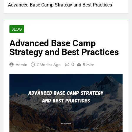
Advanced Base Camp Strategy and Best Practices
BLOG
Advanced Base Camp
Strategy and Best Practices
0
Admin
7 Months Ago
8 Mins