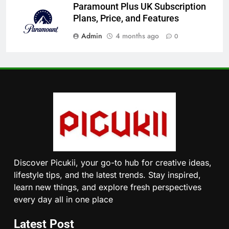
Paramount Plus UK Subscription
Plans, Price, and Features
Admin
4 months ago
0
Discover Picukii, your go-to hub for creative ideas,
lifestyle tips, and the latest trends. Stay inspired,
learn new things, and explore fresh perspectives
every day all in one place
Latest Post