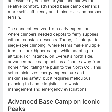
accessible by vehicles or yaks and allows for
relative comfort, advanced base camp demands
more self-sufficiency amid thinner air and harsher
terrain.
The concept evolved from early expeditions,
where climbers needed depots to ferry supplies
without constant descents. Today, it’s integral to
siege-style climbing, where teams make multiple
trips to stock higher camps while adapting to
altitude. For instance, on Everest’s north side,
advanced base camp acts as a “home away from
home,” facilitating the push to the North Col. This
setup minimizes energy expenditure and
maximizes safety, but it requires meticulous
planning to handle logistics like waste
management and emergency evacuations.
Advanced Base Camp on Iconic
Peaks