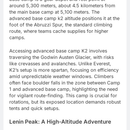
around 5,300 meters, about 4.5 kilometers from
the main base camp at 5,100 meters. The
advanced base camp k2 altitude positions it at the
foot of the Abruzzi Spur, the standard climbing
route, where teams cache supplies for higher
camps.
Accessing advanced base camp K2 involves
traversing the Godwin Austen Glacier, with risks
like crevasses and avalanches. Unlike Everest,
K2’s setup is more spartan, focusing on efficiency
amid unpredictable weather windows. Climbers
often face boulder falls in the zone between Camp
1 and advanced base camp, highlighting the need
for vigilant route-finding. This camp is crucial for
rotations, but its exposed location demands robust
tents and quick setups.
Lenin Peak: A High-Altitude Adventure