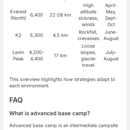
High
April-
Everest
altitude
May,
6,400
22-28 km
(North)
sickness,
Sept-
winds
Oct
Rockfall,
June-
K2
5,300
4.5 km
crevasses
August
Loose
Lenin
4,200-
slopes,
July-
17 km
Peak
4,400
glacier
August
travel
This overview highlights how strategies adapt to
each environment.
FAQ
What is advanced base camp?
Advanced base camp is an intermediate campsite