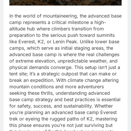
In the world of mountaineering, the advanced base
camp represents a critical milestone a high-
altitude hub where climbers transition from
preparation to the serious push toward summits
like Everest, K2, or Lenin Peak. Unlike lower base
camps, which serve as initial staging areas, the
advanced base camp is where the real challenges
of extreme elevation, unpredictable weather, and
physical demands converge. This setup isn’t just a
tent site; it’s a strategic outpost that can make or
break an expedition. With climate change altering
mountain conditions and more adventurers
seeking these thrills, understanding advanced
base camp strategy and best practices is essential
for safety, success, and sustainability. Whether
you’re planning an advanced base camp Everest
trek or eyeing the rugged paths of K2, mastering
this phase ensures you’re not just surviving but