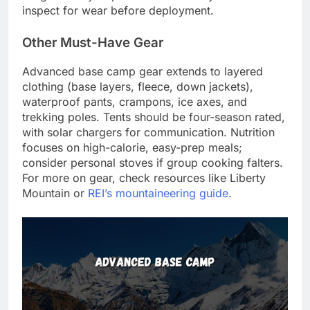
inspect for wear before deployment.
Other Must-Have Gear
Advanced base camp gear extends to layered
clothing (base layers, fleece, down jackets),
waterproof pants, crampons, ice axes, and
trekking poles. Tents should be four-season rated,
with solar chargers for communication. Nutrition
focuses on high-calorie, easy-prep meals;
consider personal stoves if group cooking falters.
For more on gear, check resources like Liberty
Mountain or
REI’s mountaineering guide
.