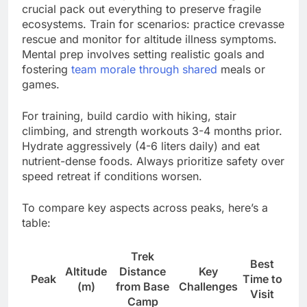
crucial pack out everything to preserve fragile
ecosystems. Train for scenarios: practice crevasse
rescue and monitor for altitude illness symptoms.
Mental prep involves setting realistic goals and
fostering
team morale through shared
meals or
games.
For training, build cardio with hiking, stair
climbing, and strength workouts 3-4 months prior.
Hydrate aggressively (4-6 liters daily) and eat
nutrient-dense foods. Always prioritize safety over
speed retreat if conditions worsen.
To compare key aspects across peaks, here’s a
table:
Trek
Best
Altitude
Distance
Key
Peak
Time to
(m)
from Base
Challenges
Visit
Camp